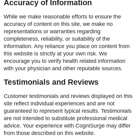
Accuracy of Information
While we make reasonable efforts to ensure the
accuracy of content on this site, we make no
representations or warranties regarding
completeness, reliability, or suitability of the
information. Any reliance you place on content from
this website is strictly at your own risk. We
encourage you to verify health related information
with your physician and other reputable sources.
Testimonials and Reviews
Customer testimonials and reviews displayed on this
site reflect individual experiences and are not
guaranteed to represent typical results. Testimonials
are not intended to substitute professional medical
advice. Your experience with CogniSurge may differ
from those described on this website.