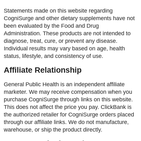
Statements made on this website regarding
CogniSurge and other dietary supplements have not
been evaluated by the Food and Drug
Administration. These products are not intended to
diagnose, treat, cure, or prevent any disease.
Individual results may vary based on age, health
status, lifestyle, and consistency of use.
Affiliate Relationship
General Public Health is an independent affiliate
marketer. We may receive compensation when you
purchase CogniSurge through links on this website.
This does not affect the price you pay. ClickBank is
the authorized retailer for CogniSurge orders placed
through our affiliate links. We do not manufacture,
warehouse, or ship the product directly.