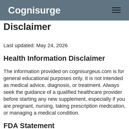
Cognisurge
Disclaimer
Last updated: May 24, 2026
Health Information Disclaimer
The information provided on cognisurgeus.com is for
general educational purposes only. It is not intended
as medical advice, diagnosis, or treatment. Always
seek the guidance of a qualified healthcare provider
before starting any new supplement, especially if you
are pregnant, nursing, taking prescription medication,
or managing a medical condition.
FDA Statement