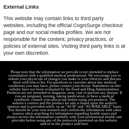
External Links
This website may contain links to third party
websites, including the official CogniSurge checkout
page and our social media profiles. We are not
responsible for the content, privacy practices, or
policies of external sites. Visiting third party links is at
your own discretion.
Please note that the information we provide is not intended to replace
consultation with a qualified medical professional. We encourage you to
inform your physician of changes you make to your lifestyle and discuss
these with him or her. For questions or concerns about any medical
conditions you may have, please contact your doctor. Statements on this
website have not been evaluated by the Food and Drug Administration.
Products are not intended to diagnose, treat, cure or prevent any disease. If
you are pregnant, nursing, taking medication, or have a medical
condition, consult your physician before using our products. The
website's content and the product for sale is based upon the author's
opinion and is provided solely on an "AS IS" and "AS AVAILABLE" basis.
You should do your own research and confirm the information with other
sources when searching for information regarding health issues and
always review the information carefully with your professional health care
provider before using any of the protocols presented on this website
and/or in the product sold here.